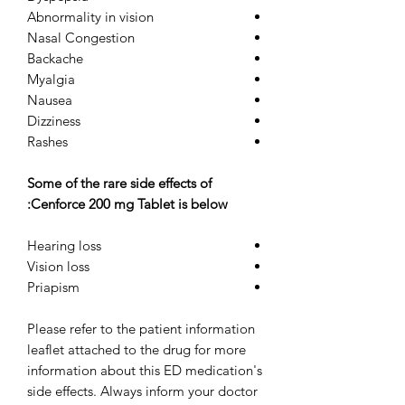
Abnormality in vision
Nasal Congestion
Backache
Myalgia
Nausea
Dizziness
Rashes
Some of the rare side effects of
Cenforce 200 mg Tablet is below:
Hearing loss
Vision loss
Priapism
Please refer to the patient information
leaflet attached to the drug for more
information about this ED medication's
side effects. Always inform your doctor