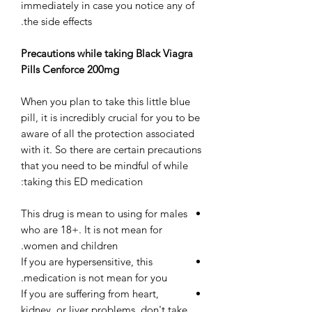
immediately in case you notice any of
the side effects.
Precautions while taking Black Viagra
Pills Cenforce 200mg
When you plan to take this little blue
pill, it is incredibly crucial for you to be
aware of all the protection associated
with it. So there are certain precautions
that you need to be mindful of while
taking this ED medication:
This drug is mean to using for males
who are 18+. It is not mean for
women and children.
If you are hypersensitive, this
medication is not mean for you.
If you are suffering from heart,
kidney, or liver problems, don't take