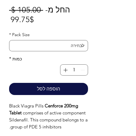
חיר
 ‏105.00 ‏$ 
החל מ-
חיר
גיל
99.75$
בצע
*
Pack Size
*
כמות
הוספה לסל
Black Viagra Pills
Cenforce 200mg
Tablet
comprises of active component
Sildenafil. This compound belongs to a
group of PDE 5 inhibitors.