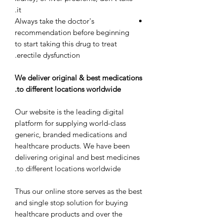
it.
Always take the doctor's
recommendation before beginning
to start taking this drug to treat
erectile dysfunction.
We deliver original & best medications
to different locations worldwide.
Our website is the leading digital
platform for supplying world-class
generic, branded medications and
healthcare products. We have been
delivering original and best medicines
to different locations worldwide.
Thus our online store serves as the best
and single stop solution for buying
healthcare products and over the