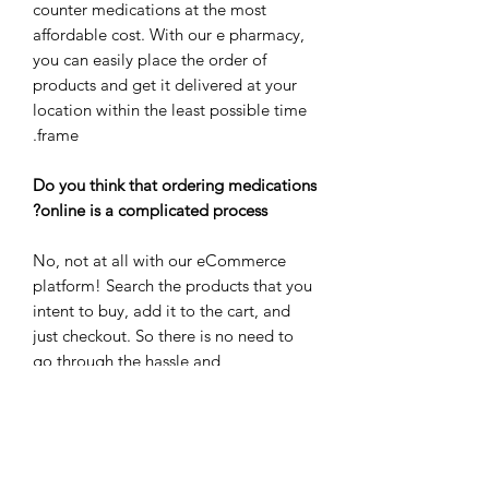
counter medications at the most
affordable cost. With our e pharmacy,
you can easily place the order of
products and get it delivered at your
location within the least possible time
frame.
Do you think that ordering medications
online is a complicated process?
No, not at all with our eCommerce
platform! Search the products that you
intent to buy, add it to the cart, and
just checkout. So there is no need to
go through the hassle and
inconvenience of buying the
medications from brick and mortar
pharmacy.
Buy medicines & other health care