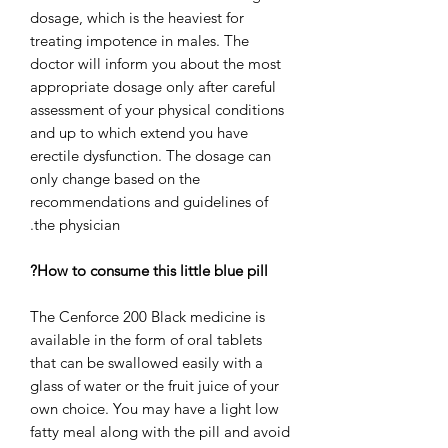
dosage, which is the heaviest for
treating impotence in males. The
doctor will inform you about the most
appropriate dosage only after careful
assessment of your physical conditions
and up to which extend you have
erectile dysfunction. The dosage can
only change based on the
recommendations and guidelines of
the physician.
How to consume this little blue pill?
The Cenforce 200 Black medicine is
available in the form of oral tablets
that can be swallowed easily with a
glass of water or the fruit juice of your
own choice. You may have a light low
fatty meal along with the pill and avoid