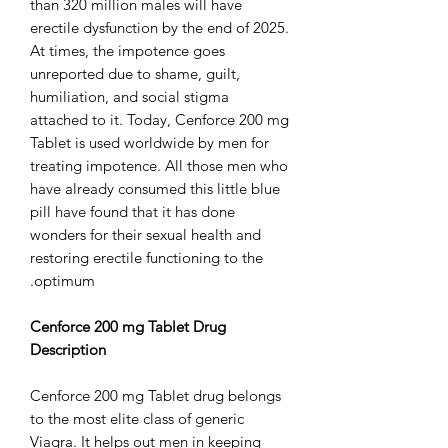
than 320 million males will have
erectile dysfunction by the end of 2025.
At times, the impotence goes
unreported due to shame, guilt,
humiliation, and social stigma
attached to it. Today, Cenforce 200 mg
Tablet is used worldwide by men for
treating impotence. All those men who
have already consumed this little blue
pill have found that it has done
wonders for their sexual health and
restoring erectile functioning to the
optimum.
Cenforce 200 mg Tablet Drug
Description
Cenforce 200 mg Tablet drug belongs
to the most elite class of generic
Viagra. It helps out men in keeping