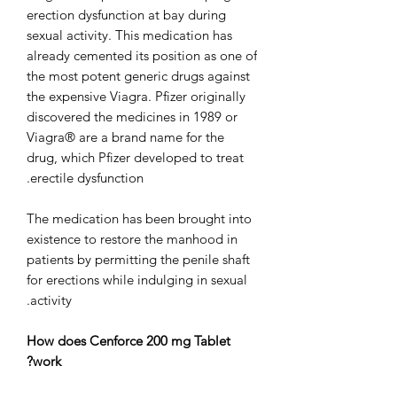
erection dysfunction at bay during
sexual activity. This medication has
already cemented its position as one of
the most potent generic drugs against
the expensive Viagra. Pfizer originally
discovered the medicines in 1989 or
Viagra® are a brand name for the
drug, which Pfizer developed to treat
erectile dysfunction.
The medication has been brought into
existence to restore the manhood in
patients by permitting the penile shaft
for erections while indulging in sexual
activity.
How does Cenforce 200 mg Tablet
work?