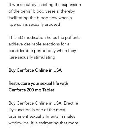
It works out by assisting the expansion
of the penis’ blood vessels, thereby
facilitating the blood flow when a
person is sexually aroused.
This ED medication helps the patients
achieve desirable erections for a
considerable period only when they
are sexually stimulating.
Buy Cenforce Online in USA
Restructure your sexual life with
Cenforce 200 mg Tablet
Buy Cenforce Online in USA. Erectile
Dysfunction is one of the most
prominent sexual ailments in males
worldwide. It is estimating that more