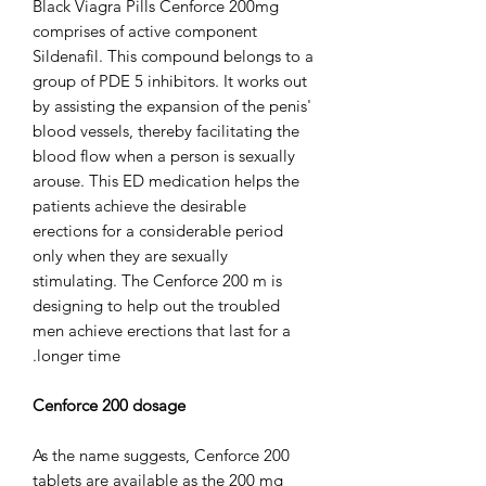
Black Viagra Pills Cenforce 200mg
comprises of active component
Sildenafil. This compound belongs to a
group of PDE 5 inhibitors. It works out
by assisting the expansion of the penis'
blood vessels, thereby facilitating the
blood flow when a person is sexually
arouse. This ED medication helps the
patients achieve the desirable
erections for a considerable period
only when they are sexually
stimulating. The Cenforce 200 m is
designing to help out the troubled
men achieve erections that last for a
longer time.
Cenforce 200 dosage
As the name suggests, Cenforce 200
tablets are available as the 200 mg