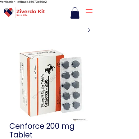
Verification: e9bad445073c50e2
Cenforce 200 mg
Tablet