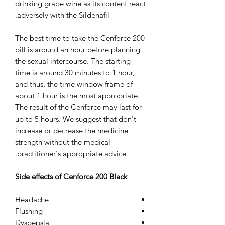
drinking grape wine as its content react
adversely with the Sildenafil.
The best time to take the Cenforce 200
pill is around an hour before planning
the sexual intercourse. The starting
time is around 30 minutes to 1 hour,
and thus, the time window frame of
about 1 hour is the most appropriate.
The result of the Cenforce may last for
up to 5 hours. We suggest that don't
increase or decrease the medicine
strength without the medical
practitioner's appropriate advice.
Side effects of Cenforce 200 Black
Headache
Flushing
Dyspepsia