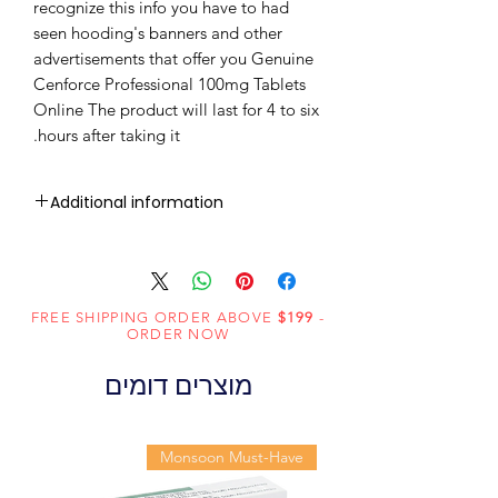
recognize this info you have to had
seen hooding's banners and other
advertisements that offer you Genuine
Cenforce Professional 100mg Tablets
Online The product will last for 4 to six
hours after taking it.
Additional information
Sildenafil
Active
Citrate
Ingredient
(Generic
FREE SHIPPING ORDER ABOVE
$199
-
ORDER NOW
Name):
מוצרים דומים
Erectile
Indication:
Dysfunction
Monsoon Must-Have
Centurion
Manufacturer:
Laboratories