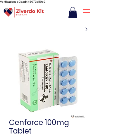
Verification: e9bad445073c50e2
Cenforce 100mg
Tablet