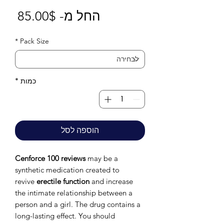
חיר
85.00$
החל מ-
בצע
*
Pack Size
*
כמות
הוספה לסל
Cenforce 100 reviews
may be a
synthetic medication created to
revive
erectile function
and increase
the intimate relationship between a
person and a girl. The drug contains a
long-lasting effect. You should