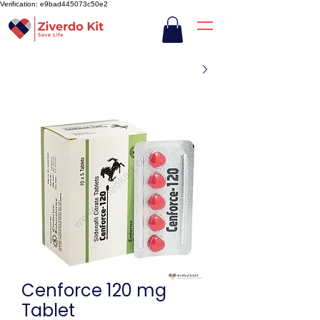
Verification: e9bad445073c50e2
Cenforce 120 mg
Tablet