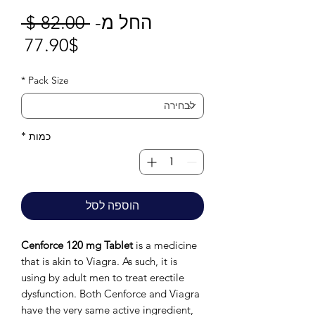
חיר
 ‏82.00 ‏$ 
החל מ-
חיר
גיל
77.90$
בצע
*
Pack Size
*
כמות
הוספה לסל
Cenforce 120 mg Tablet
is a medicine
that is akin to Viagra. As such, it is
using by adult men to treat erectile
dysfunction. Both Cenforce and Viagra
have the very same active ingredient,