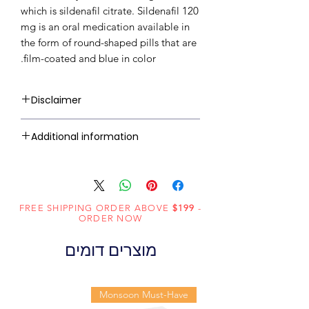
which is sildenafil citrate. Sildenafil 120
mg is an oral medication available in
the form of round-shaped pills that are
film-coated and blue in color.
Disclaimer
RxMed Kart's sole intention is to
Additional information
ensure that its consumers get
expert-reviewed, accurate, and
Sildenafil
Active
trustworthy information. However,
Citrate
Ingredient
the information contained herein
(Generic
FREE SHIPPING ORDER ABOVE
should NOT use as a substitute for a
$199
-
ORDER NOW
Name):
qualified physician's advice. The
information provided here is for
מוצרים דומים
Erectile
Indication:
informational purposes only. This
Dysfunction
may not cover all possible side
effects, drug interactions, or
Monsoon Must-Have
Centurion
Manufacturer:
warnings or alerts. Please consult