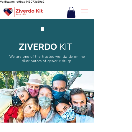
Verification: e9bad445073c50e2
ZIVERDO
KIT
We are one of the trusted worldwide online
distributors of generic drugs.