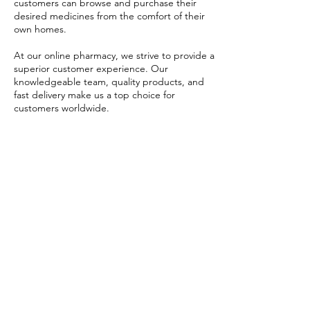
customers can browse and purchase their
desired medicines from the comfort of their
own homes.
At our online pharmacy, we strive to provide a
superior customer experience. Our
knowledgeable team, quality products, and
fast delivery make us a top choice for
customers worldwide.
USD ($)
ערכת זיוורדו
Blog
איברמקטין
FAQ's
אזיטרומיצין
About Us
הידרוקסי כלורוקין
Prescription
FabiFlu
Place an Order
פלאקניל
הסיפור שלנו
תנאים ומצבים