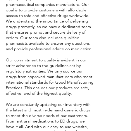
pharmaceutical companies manufacture. Our
goal is to provide customers with affordable
access to safe and effective drugs worldwide.
We understand the importance of delivering
drugs promptly, so we have a dedicated team
that ensures prompt and secure delivery of
orders. Our team also includes qualified
pharmacists available to answer any questions
and provide professional advice on medication.
Our commitment to quality is evident in our
strict adherence to the guidelines set by
regulatory authorities. We only source our
drugs from approved manufacturers who meet
international standards for Good Manufacturing
Practices. This ensures our products are safe,
effective, and of the highest quality.
We are constantly updating our inventory with
the latest and most in-demand generic drugs
to meet the diverse needs of our customers.
From antiviral medications to ED drugs, we
have it all. And with our easy-to-use website,