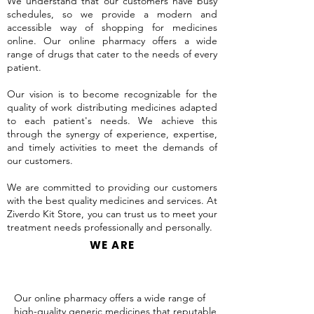
We understand that our customers have busy
schedules, so we provide a modern and
accessible way of shopping for medicines
online. Our online pharmacy offers a wide
range of drugs that cater to the needs of every
patient.
Our vision is to become recognizable for the
quality of work distributing medicines adapted
to each patient's needs. We achieve this
through the synergy of experience, expertise,
and timely activities to meet the demands of
our customers.
We are committed to providing our customers
with the best quality medicines and services. At
Ziverdo Kit Store, you can trust us to meet your
treatment needs professionally and personally.
WE ARE
Our online pharmacy offers a wide range of
high-quality generic medicines that reputable