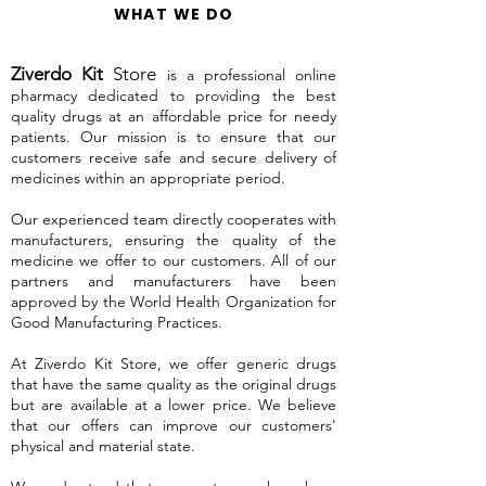
WHAT WE DO
Ziverdo Kit
Store
is a professional online
pharmacy dedicated to providing the best
quality drugs at an affordable price for needy
patients. Our mission is to ensure that our
customers receive safe and secure delivery of
medicines within an appropriate period.
Our experienced team directly cooperates with
manufacturers, ensuring the quality of the
medicine we offer to our customers. All of our
partners and manufacturers have been
approved by the World Health Organization for
Good Manufacturing Practices.
At Ziverdo Kit Store, we offer generic drugs
that have the same quality as the original drugs
but are available at a lower price. We believe
that our offers can improve our customers'
physical and material state.