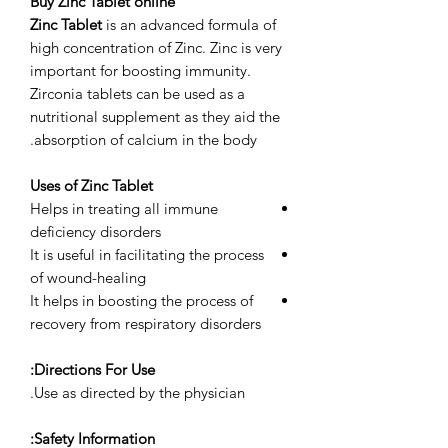
Buy Zinc Tablet online
Zinc Tablet
is an advanced formula of
high concentration of Zinc. Zinc is very
important for boosting immunity.
Zirconia tablets can be used as a
nutritional supplement as they aid the
absorption of calcium in the body.
Uses of Zinc Tablet
Helps in treating all immune
deficiency disorders
It is useful in facilitating the process
of wound-healing
It helps in boosting the process of
recovery from respiratory disorders
Directions For Use:
Use as directed by the physician.
Safety Information: