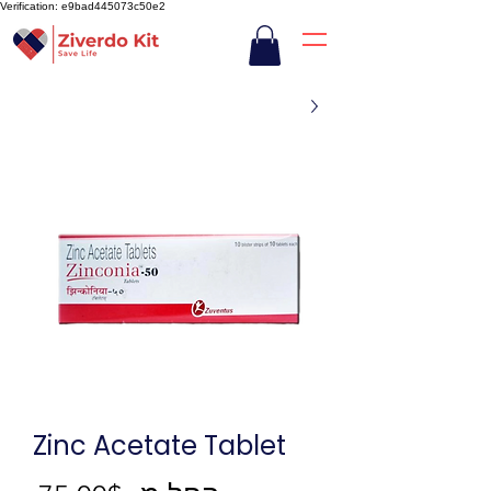
Verification: e9bad445073c50e2
Zinc Acetate Tablet