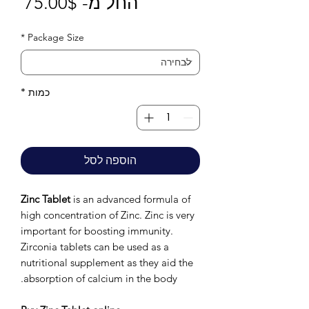
חיר
75.00$
החל מ-
בצע
*
Package Size
*
כמות
הוספה לסל
Zinc Tablet
is an advanced formula of
high concentration of Zinc. Zinc is very
important for boosting immunity.
Zirconia tablets can be used as a
nutritional supplement as they aid the
absorption of calcium in the body.