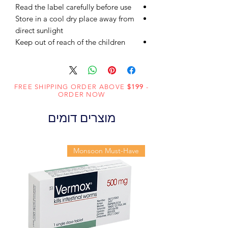
Read the label carefully before use
Store in a cool dry place away from
direct sunlight
Keep out of reach of the children
FREE SHIPPING ORDER ABOVE
$199
-
ORDER NOW
מוצרים דומים
Monsoon Must-Have