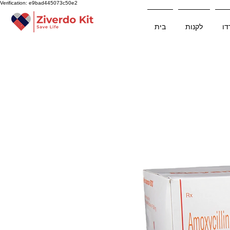
Verification: e9bad445073c50e2
בית
לקנות
ער