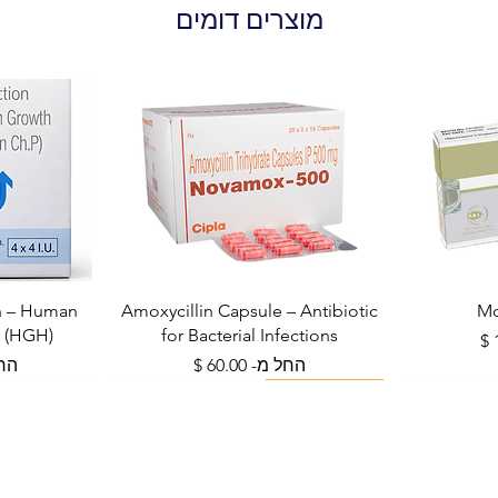
place, away from d
מוצרים דומים
Inform your doctor 
reach of children.
alternative. Q: Can
like flu or COVID-1
antibiotic and has 
only be used for 
bacterial infections
while taking Amoxy
unlikely to cause s
can worsen side ef
recovery. It is bes
What is the diffe
on – Human
Amoxycillin Capsule – Antibiotic
Mo
mg? A: 250 mg is ty
 (HGH)
for Bacterial Infections
moderate infection
צע
מחיר מבצע
מ-
החל מ-
or as prophylaxis.
Viral Defense
infections or in ad
required. Always f
recommendation.