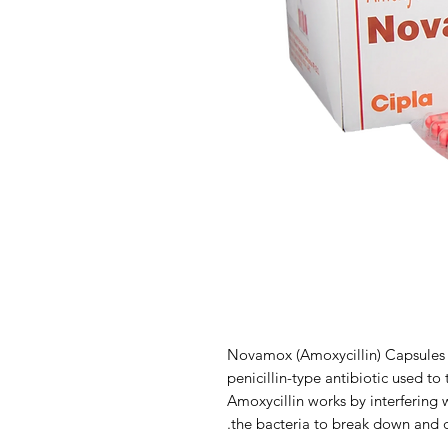
Novamox (Amoxycillin) Capsules 
penicillin-type antibiotic used to 
Amoxycillin works by interfering w
the bacteria to break down and d