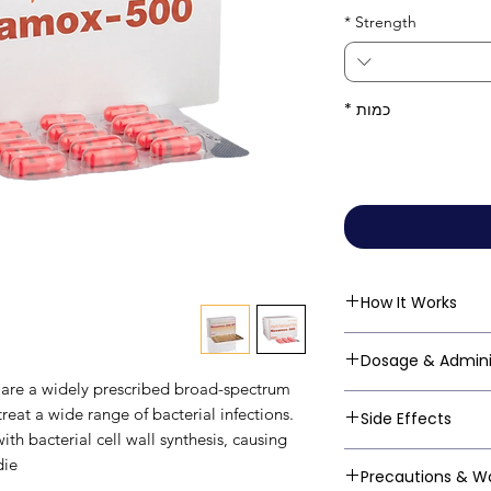
*
Strength
*
כמות
How It Works
Amoxycillin belong
Dosage & Admini
subclass of beta-la
are a widely prescribed broad-spectrum
binding to penicill
Always follow your
treat a wide range of bacterial infections.
Side Effects
the bacterial cell 
guidelines: Mild t
ith bacterial cell wall synthesis, causing
final step of bacter
every 8 hours (3 ti
Amoxycillin is gen
ie.
the cell wall to w
Precautions & W
mg every 8 hours (3
and rare side effe