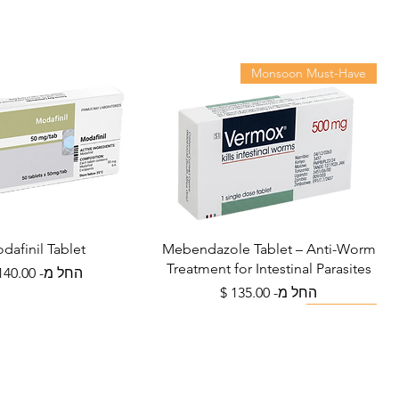
irect sunlight. Keep out of
who will prescribe a suitable
 Novamox treat viral infections
9? A: No. Amoxycillin is an
Monsoon Must-Have
no effect on viruses. It should
confirmed or suspected
. Q: Is it safe to drink alcohol
cillin? A: Moderate alcohol is
erious interactions, but alcohol
fects like nausea and may slow
t avoided during treatment. Q:
rence between 250 mg and 500
dafinil Tablet
Mebendazole Tablet – Anti-Worm
pically prescribed for mild to
Treatment for Intestinal Parasites
מחיר מבצע
החל מ-
s, children (weight-adjusted),
מחיר מבצע
החל מ-
 500 mg is used for more severe
Viral Defense
Metabolic Boost
Viral Defense
Wellness
ults where a higher dose is
ollow your doctor's