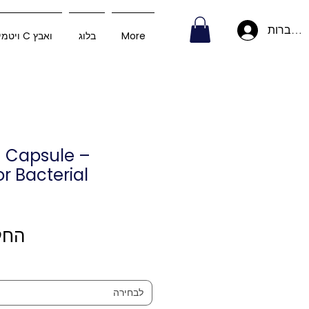
להתחבר
ויטמין C ואבץ
בלוג
More
n Capsule –
or Bacterial
 מ-
לבחירה