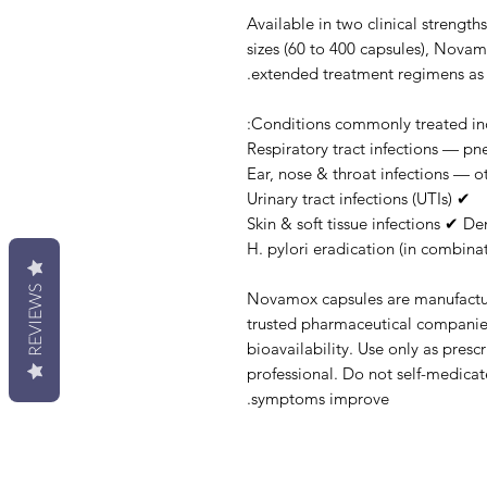
Available in two clinical streng
sizes (60 to 400 capsules), Novam
extended treatment regimens as d
Conditions commonly treated inc
✔ Urinary tract infections (UTIs)
REVIEWS
Novamox capsules are manufacture
trusted pharmaceutical companies
bioavailability. Use only as presc
professional. Do not self-medicate
symptoms improve.