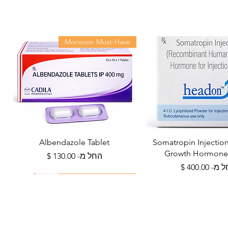
Monsoon Must-Have
Albendazole Tablet
Somatropin Injecti
Growth Hormone
מחיר מבצע
החל מ-
מחיר מב
החל 
Health Management
Viral Defense