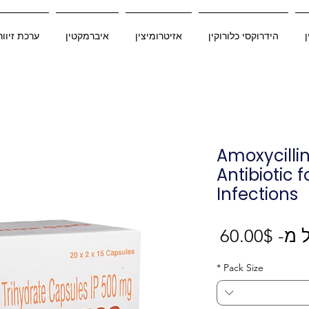
כת זיוורדו
איברמקטין
אזיטרומיצין
הידרוקסי כלורוקין
Amoxycilli
Antibiotic f
Infections
מחיר
60.00$
החל
מבצע
*
Pack Size