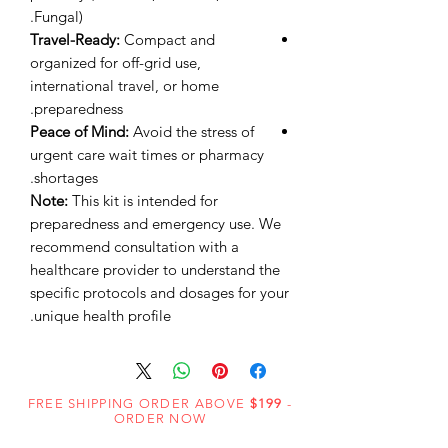
Fungal).
Travel-Ready:
Compact and
organized for off-grid use,
international travel, or home
preparedness.
Peace of Mind:
Avoid the stress of
urgent care wait times or pharmacy
shortages.
Note:
This kit is intended for
preparedness and emergency use. We
recommend consultation with a
healthcare provider to understand the
specific protocols and dosages for your
unique health profile.
FREE SHIPPING ORDER ABOVE
$199
-
ORDER NOW