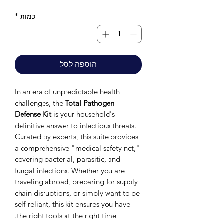
*
כמות
הוספה לסל
In an era of unpredictable health
challenges, the
Total Pathogen
Defense Kit
is your household's
definitive answer to infectious threats.
Curated by experts, this suite provides
a comprehensive "medical safety net,"
covering bacterial, parasitic, and
fungal infections. Whether you are
traveling abroad, preparing for supply
chain disruptions, or simply want to be
self-reliant, this kit ensures you have
the right tools at the right time.