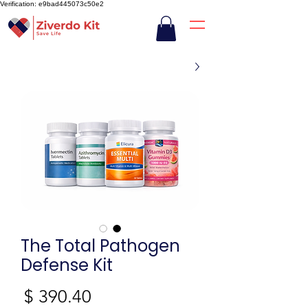
Verification: e9bad445073c50e2
The Total Pathogen
Defense Kit
חיר