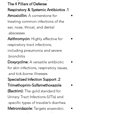
The 4 Pillars of Defense
1. Respiratory & Systemic Antibiotics
Amoxicillin:
A cornerstone for
treating common infections of the
ear, nose, throat, and dental
abscesses.
Azithromycin:
Highly effective for
respiratory tract infections,
including pneumonia and severe
bronchitis.
Doxycycline:
A versatile antibiotic
for skin infections, respiratory issues,
and tick-borne illnesses.
2. Specialized Infection Support
Trimethoprim-Sulfamethoxazole
(Bactrim):
The gold standard for
Urinary Tract Infections (UTIs) and
specific types of traveler’s diarrhea.
Metronidazole:
Targets anaerobic