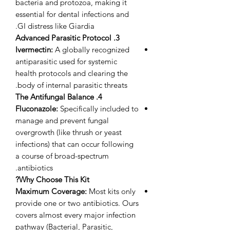
bacteria and protozoa, making it
essential for dental infections and
GI distress like Giardia.
3. Advanced Parasitic Protocol
Ivermectin:
A globally recognized
antiparasitic used for systemic
health protocols and clearing the
body of internal parasitic threats.
4. The Antifungal Balance
Fluconazole:
Specifically included to
manage and prevent fungal
overgrowth (like thrush or yeast
infections) that can occur following
a course of broad-spectrum
antibiotics.
Why Choose This Kit?
Maximum Coverage:
Most kits only
provide one or two antibiotics. Ours
covers almost every major infection
pathway (Bacterial, Parasitic,