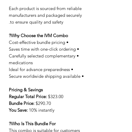
Each product is sourced from reliable
manufacturers and packaged securely
to ensure quality and safety.
Why Choose the IVM Combo?
• Cost-effective bundle pricing
• Saves time with one-click ordering
• Carefully selected complementary
medications
• Ideal for advance preparedness
• Secure worldwide shipping available
Pricing & Savings
Regular Total Price:
$323.00
Bundle Price:
$290.70
You Save:
10% instantly
Who Is This Bundle For?
This combo is suitable for customers