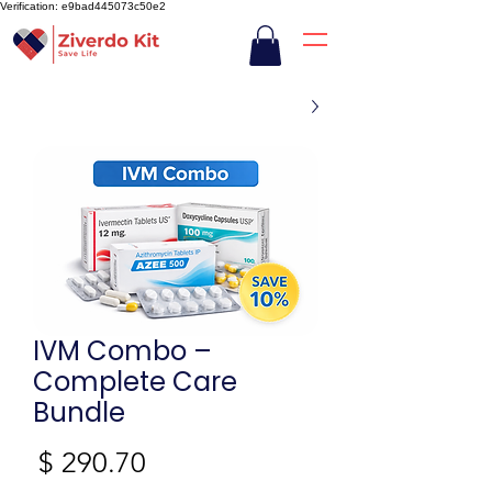
Verification: e9bad445073c50e2
IVM Combo –
Complete Care
Bundle
חיר