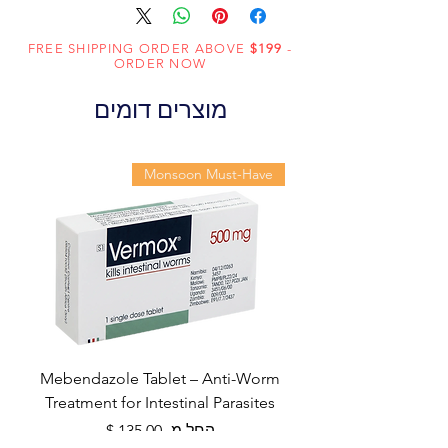
FREE SHIPPING ORDER ABOVE
$199
-
ORDER NOW
מוצרים דומים
Monsoon Must-Have
Mebendazole Tablet – Anti-Worm
Treatment for Intestinal Parasites
מחיר מבצע
החל מ-