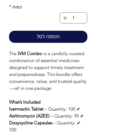
*
כמות
הוספה לסל
The
IVM Combo
is a carefully curated
combination of essential medicines
designed to support timely treatment
and preparedness. This bundle offers
convenience, value, and trusted quality
—all in one package.
What’s Included
Ivermectin Tablet
– Quantity: 100
✔
Azithromycin (AZEE)
– Quantity: 90
✔
Doxycycline Capsules
– Quantity:
✔
100