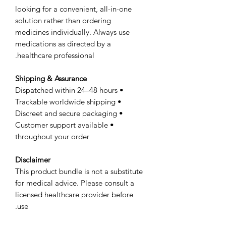
looking for a convenient, all-in-one
solution rather than ordering
medicines individually. Always use
medications as directed by a
healthcare professional.
Shipping & Assurance
• Dispatched within 24–48 hours
• Trackable worldwide shipping
• Discreet and secure packaging
• Customer support available
throughout your order
Disclaimer
This product bundle is not a substitute
for medical advice. Please consult a
licensed healthcare provider before
use.