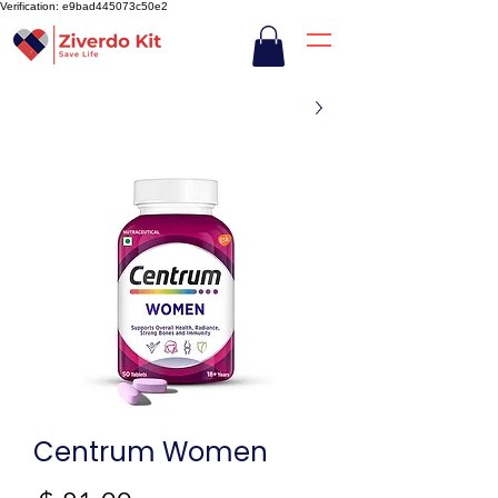
Verification: e9bad445073c50e2
Centrum Women