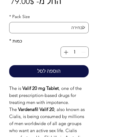
חיר
79.00$
החל מ-
בצע
*
Pack Size
*
כמות
הוספה לסל
The is
Valif 20 mg Tablet
, one of the
best prescription-based drugs for
treating men with impotence.
The
Vardenafil Valif 20
, also known as
Cialis, is being consumed by millions
of men worldwide of all age groups
who want an active sex life. Cialis