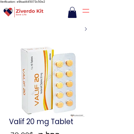
Verification: e9bad445073c50e2
Valif 20 mg Tablet