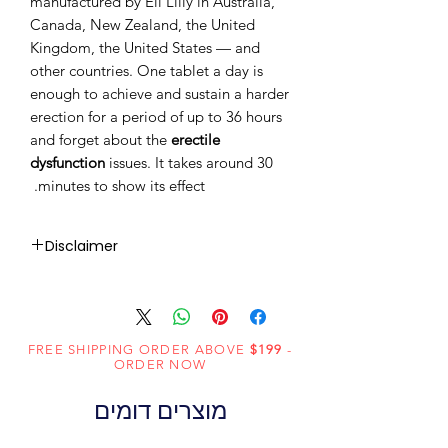
manufactured by Eli Lilly in Australia,
Canada, New Zealand, the United
Kingdom, the United States — and
other countries. One tablet a day is
enough to achieve and sustain a harder
erection for a period of up to 36 hours
and forget about the
erectile
dysfunction
issues. It takes around 30
minutes to show its effect.
Disclaimer
RxMed Kart's
sole intention is to
ensure that its consumers get
expert-reviewed, accurate, and
FREE SHIPPING ORDER ABOVE
$199
-
trustworthy information. However,
ORDER NOW
the information contained herein
מוצרים דומים
should NOT use as a substitute for a
qualified physician's advice. The