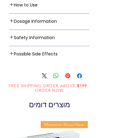
How to Use
Dosage Information
Safety Information
Possible Side Effects
FREE SHIPPING ORDER ABOVE
$199
-
ORDER NOW
מוצרים דומים
Monsoon Must-Have