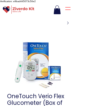
Verification: e9bad445073c50e2
OneTouch Verio Flex
Glucometer (Box of