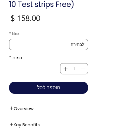
10 Test strips Free)
חיר
*
Box
*
כמות
הוספה לסל
Overview
Key Benefits