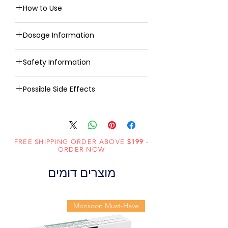
How to Use
Dosage Information
Safety Information
Possible Side Effects
FREE SHIPPING ORDER ABOVE
$199
-
ORDER NOW
מוצרים דומים
Monsoon Must-Have