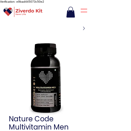
Verification: e9bad445073c50e2
Nature Code
Multivitamin Men