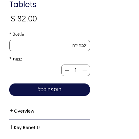
Tablets
חיר
*
Bottle
*
כמות
הוספה לסל
Overview
Key Benefits